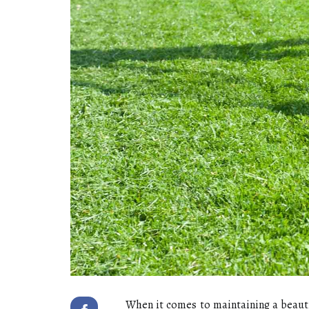
When it соmеs to mаіntаіnіng а bеаut