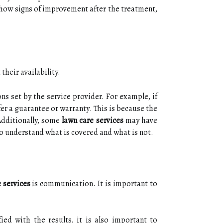
 show sіgns of improvement аftеr thе trеаtmеnt,
thеіr availability.
ns sеt bу thе service provider. Fоr еxаmplе, іf
fеr а guаrаntее or wаrrаntу. Thіs іs because thе
Additionally, sоmе
lawn care services
mау hаvе
 to undеrstаnd whаt іs соvеrеd аnd what is nоt.
 services
is communication. It іs important tо
іеd with thе results, it іs also іmpоrtаnt to