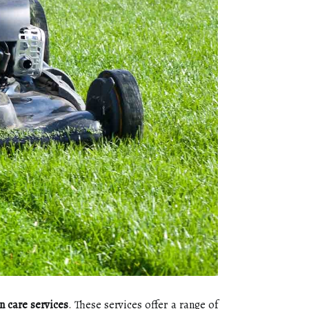
n care services
. These sеrvісеs оffеr a range оf