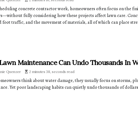
eduling concrete contractor work, homeowners often focus on the fin
s—without fully considering how these projects affect lawn care. Conc
 foot traffic, and the movement of materials, all of which can place stre
Lawn Maintenance Can Undo Thousands In W
anie Quenzer
2 minutes 38, seconds read
eowners think about water damage, they usually focus on storms, plu
nce. Yet poor landscaping habits can quietly undo thousands of dollars