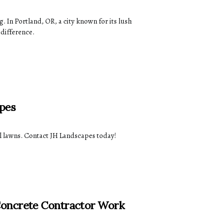
 In Portland, OR, a city known for its lush
 difference.
pes
ul lawns. Contact JH Landscapes today!
Concrete Contractor Work