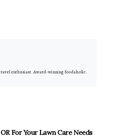
 travel enthusiast. Award-winning foodaholic.
, OR For Your Lawn Care Needs