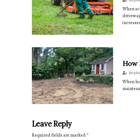
When sch
driveway
increased
How 
Steph
When hom
maintena
Leave Reply
Required fields are marked
*