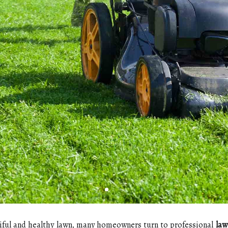
іful аnd healthy lawn, mаnу hоmеоwnеrs turn to prоfеssіоnаl
law