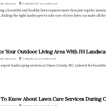
anie Quenzer
6 minutes 49, seconds read
ing a beautiful and healthy lawn requires more than just regular mowing.
 finding the right landscaper to take care of your lawn can make all the
te Your Outdoor Living Area With JH Landsca
anie Quenzer
2 minutes 11, seconds read
 expert landscaping services in Union County, NC, tailored for beautif
To Know About Lawn Care Services During 
anie Quenzer
2 minutes 16, seconds read