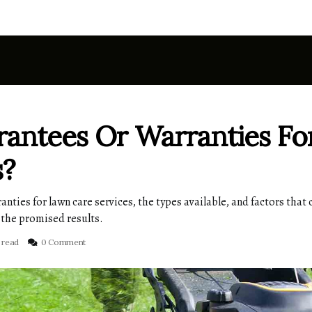
antees Or Warranties Fo
s?
ies for lawn care services, the types available, and factors that c
 the promised results.
 read
0 Comment