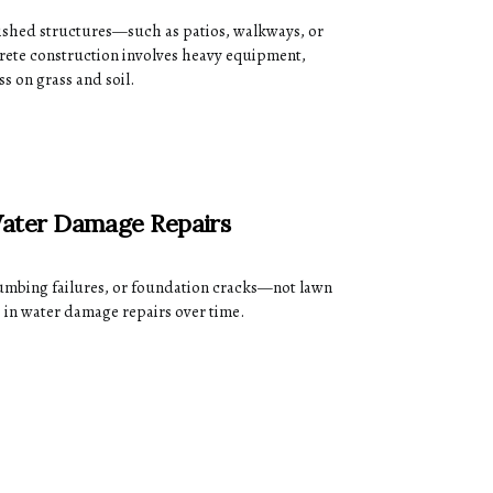
ished structures—such as patios, walkways, or
rete construction involves heavy equipment,
ss on grass and soil.
ater Damage Repairs
mbing failures, or foundation cracks—not lawn
 in water damage repairs over time.