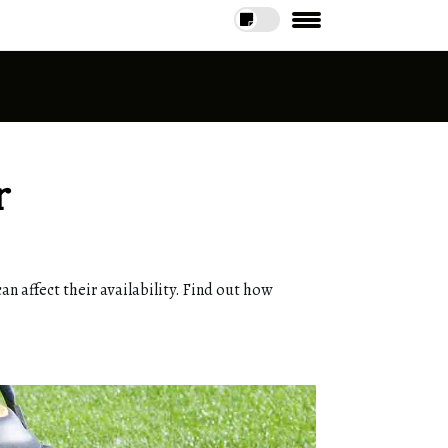
r
an affect their availability. Find out how