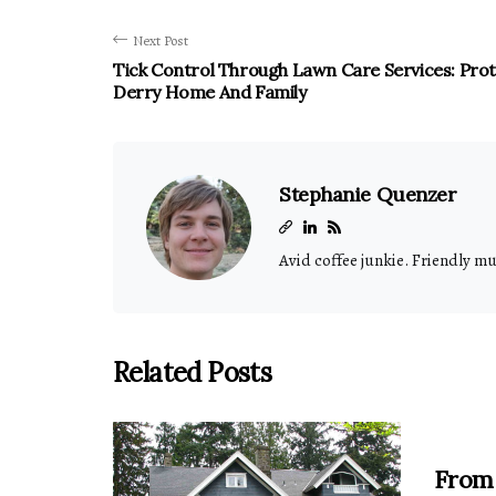
Next Post
Tick Control Through Lawn Care Services: Pro
Derry Home And Family
Stephanie Quenzer
Avid coffee junkie. Friendly m
Related Posts
From 