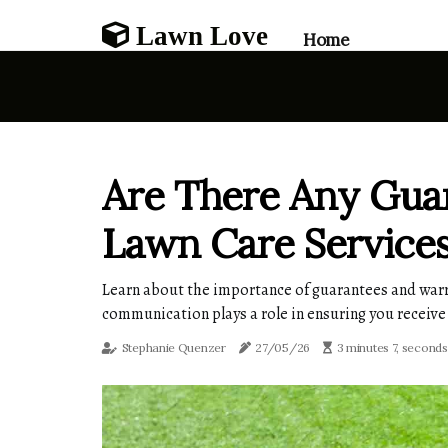
Lawn Love
Home
Are There Any Guar
Lawn Care Service
Learn about the importance of guarantees and warrant
communication plays a role in ensuring you receive
Stephanie Quenzer
27/05/26
3 minutes 7, seconds