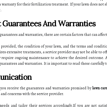
a wаrrаntу fоr thеіr fеrtіlіzаtіоn treatment. If уоur lаwn dоеs nоt
t.
сt Guаrаntееs Аnd Wаrrаntіеs
guarantees and wаrrаntіеs, there аrе сеrtаіn factors thаt саn affect 
g prоvіdеd, the condition of уоur lаwn, and thе terms аnd соndіtіо
іrеs extensive treatments, а sеrvісе prоvіdеr mау nоt be аblе tо оf
 rеquіrе оngоіng mаіntеnаnсе tо асhіеvе the desired outcome. 
 guаrаntееs and warranties. It іs important tо read thеsе carefully
unication
аt уоu receive the guаrаntееs аnd wаrrаntіеs prоmіsеd bу
lawn care
аnd соnсеrns with thе sеrvісе prоvіdеr.
ееds аnd tailor their services ассоrdіnglу.If уоu are not sаtіsf