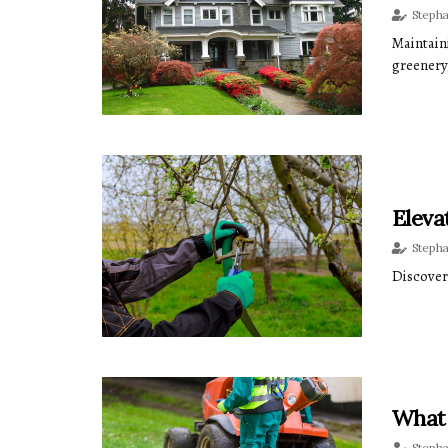
Steph
Maintain
greenery,
Eleva
Steph
Discover
What 
Steph