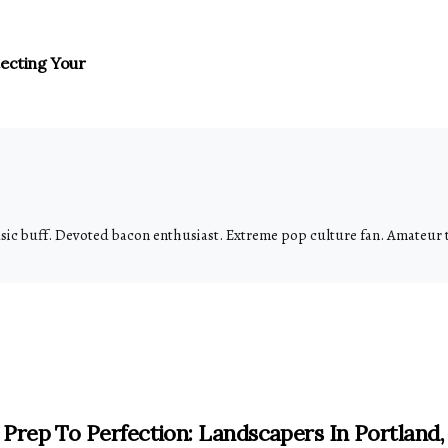
tecting Your
usic buff. Devoted bacon enthusiast. Extreme pop culture fan. Amateur
Prep To Perfection: Landscapers In Portland