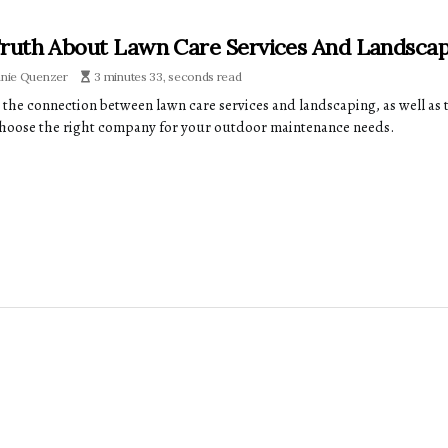
ruth About Lawn Care Services And Landsca
anie Quenzer
3 minutes 33, seconds read
 the connection between lawn care services and landscaping, as well as t
hoose the right company for your outdoor maintenance needs.