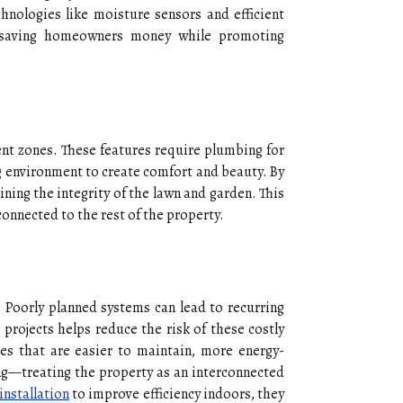
nologies like moisture sensors and efficient
, saving homeowners money while promoting
ent zones. These features require plumbing for
g environment to create comfort and beauty. By
ining the integrity of the lawn and garden. This
onnected to the rest of the property.
 Poorly planned systems can lead to recurring
projects helps reduce the risk of these costly
es that are easier to maintain, more energy-
ling—treating the property as an interconnected
installation
to improve efficiency indoors, they