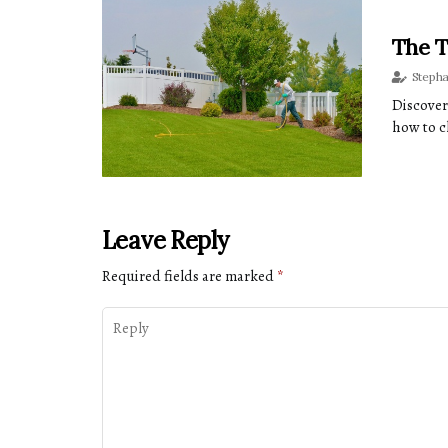
The T
Steph
Discover
how to c
Leave Reply
Required fields are marked
*