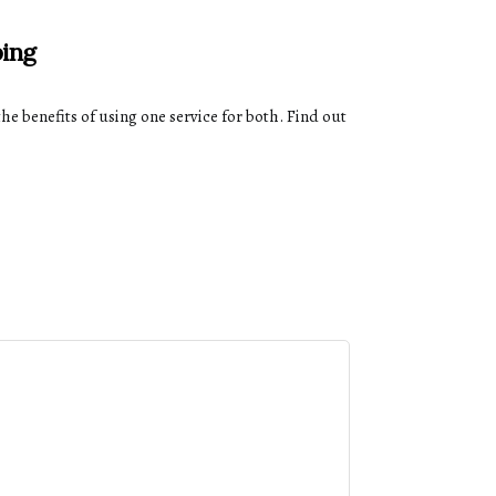
ping
he benefits of using one service for both. Find out