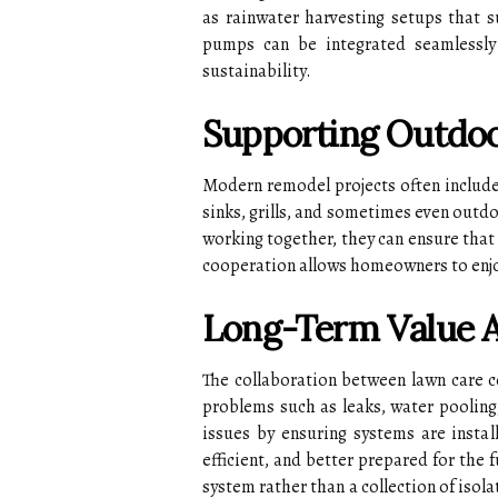
as rainwater harvesting setups that 
pumps can be integrated seamlessly
sustainability.
Supporting Outdoo
Modern remodel projects often include 
sinks, grills, and sometimes even outd
working together, they can ensure that u
cooperation allows homeowners to enjoy
Long-Term Value 
The collaboration between lawn care c
problems such as leaks, water pooling,
issues by ensuring systems are insta
efficient, and better prepared for the 
system rather than a collection of iso