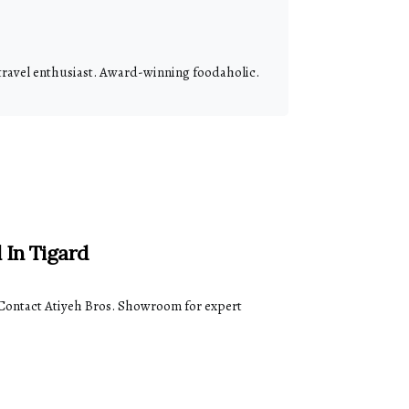
 travel enthusiast. Award-winning foodaholic.
 In Tigard
Contact Atiyeh Bros. Showroom for expert