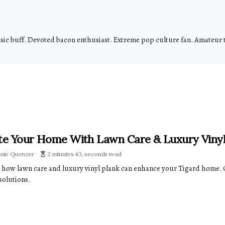
usic buff. Devoted bacon enthusiast. Extreme pop culture fan. Amateur
te Your Home With Lawn Care & Luxury Vinyl
anie Quenzer
2 minutes 43, seconds read
 how lawn care and luxury vinyl plank can enhance your Tigard home. 
solutions.