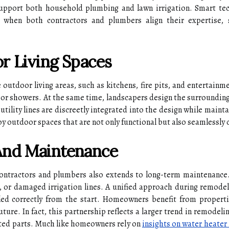
support both household plumbing and lawn irrigation. Smart tech
 when both contractors and plumbers align their expertise
r Living Spaces
outdoor living areas, such as kitchens, fire pits, and entertainm
oor showers. At the same time, landscapers design the surroundin
tility lines are discreetly integrated into the design while mainta
 outdoor spaces that are not only functional but also seamlessly c
And Maintenance
ontractors and plumbers also extends to long-term maintenance.
 or damaged irrigation lines. A unified approach during remodel 
lled correctly from the start. Homeowners benefit from properti
future. In fact, this partnership reflects a larger trend in remode
lated parts. Much like homeowners rely on
insights on water heater 