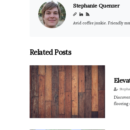
Stephanie Quenzer
Avid coffee junkie. Friendly m
Related Posts
Eleva
Steph
Discover
flooring 