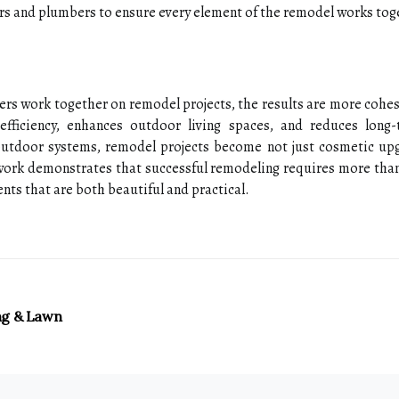
rs and plumbers to ensure every element of the remodel works tog
s work together on remodel projects, the results are more cohesiv
 efficiency, enhances outdoor living spaces, and reduces long
outdoor systems, remodel projects become not just cosmetic up
mwork demonstrates that successful remodeling requires more than
nts that are both beautiful and practical.
ng & Lawn