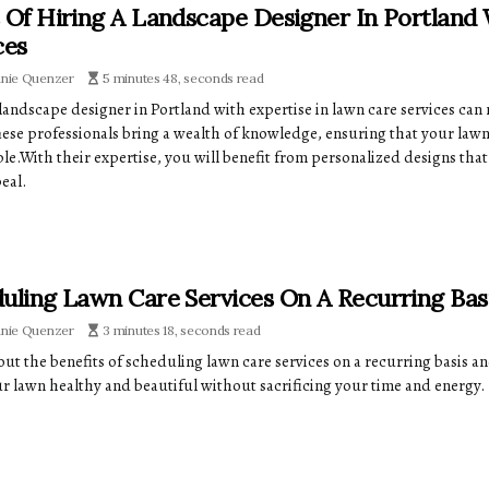
 Of Hiring A Landscape Designer In Portland
ces
anie Quenzer
5 minutes 48, seconds read
 landscape designer in Portland with expertise in lawn care services can
hese professionals bring a wealth of knowledge, ensuring that your lawn 
ble.With their expertise, you will benefit from personalized designs th
eal.
uling Lawn Care Services On A Recurring Ba
anie Quenzer
3 minutes 18, seconds read
ut the benefits of scheduling lawn care services on a recurring basis an
r lawn healthy and beautiful without sacrificing your time and energy.