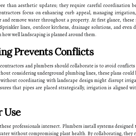
ore than aesthetic updates; they require careful coordination b
ontractors focus on enhancing curb appeal, managing irrigation
er and remove water throughout a property. At first glance, these 
 Sprinkler lines, outdoor kitchens, drainage solutions, and even 
n how well landscaping is planned around them.
ng Prevents Conflicts
 contractors and plumbers should collaborate is to avoid conflicts
ithout considering underground plumbing lines, these plans could 
s without coordinating with landscape design might disrupt irrig
ures that pipes are placed strategically, irrigation is aligned 
r Use
 these professionals intersect. Plumbers install systems designed
water without compromising plant health. By collaborating, they