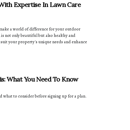
 With Expertise In Lawn Care
 make a world of difference for your outdoor
is not only beautiful but also healthy and
at suit your property's unique needs and enhance
sis: What You Need To Know
d what to consider before signing up for a plan.