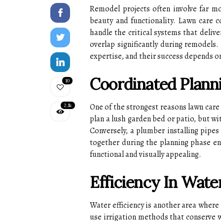
Remodel projects often involve far m
beauty and functionality. Lawn care c
handle the critical systems that deliv
overlap significantly during remodels.
expertise, and their success depends o
Coordinated Planni
10
One of the strongest reasons lawn care
2.1k
plan a lush garden bed or patio, but w
Conversely, a plumber installing pipe
together during the planning phase ens
functional and visually appealing.
Efficiency In Wate
Water efficiency is another area where
use irrigation methods that conserve 