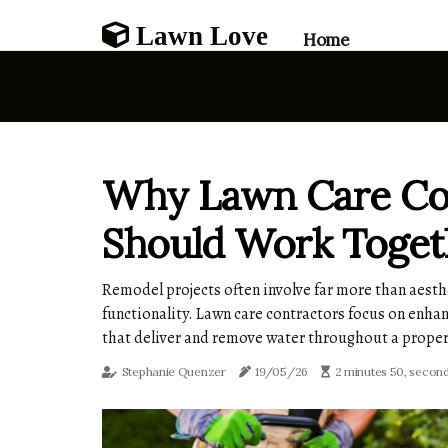
Lawn Love
Home
Why Lawn Care Con
Should Work Toget
Remodel projects often involve far more than aesth
functionality. Lawn care contractors focus on enhan
that deliver and remove water throughout a proper
Stephanie Quenzer
19/05/26
2 minutes 50, secon