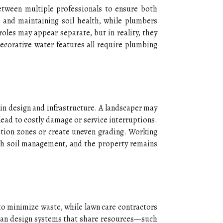
etween multiple professionals to ensure both
, and maintaining soil health, while plumbers
roles may appear separate, but in reality, they
decorative water features all require plumbing
 in design and infrastructure. A landscaper may
lead to costly damage or service interruptions.
ation zones or create uneven grading. Working
with soil management, and the property remains
 to minimize waste, while lawn care contractors
 can design systems that share resources—such