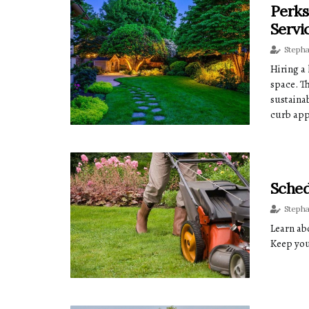
Perks
Servi
Steph
Hiring a
space. T
sustaina
curb app
Sched
Steph
Learn abo
Keep you