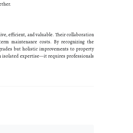
ether.
e, efficient, and valuable. Their collaboration
-term maintenance costs. By recognizing the
grades but holistic improvements to property
 isolated expertise—it requires professionals