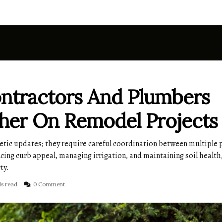
tractors And Plumbers
her On Remodel Projects
etic updates; they require careful coordination between multiple 
cing curb appeal, managing irrigation, and maintaining soil health
ty.
ds read
0 Comment