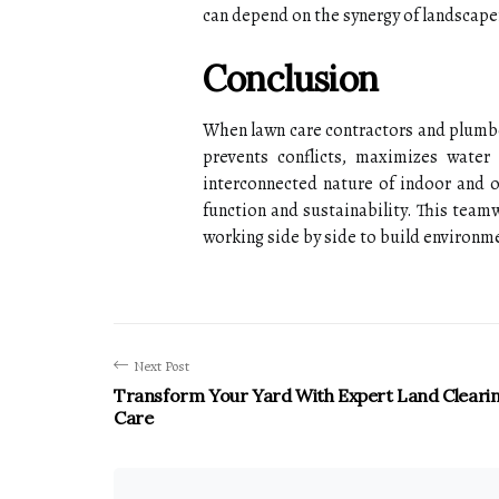
can depend on the synergy of landscape
Conclusion
When lawn care contractors and plumber
prevents conflicts, maximizes water
interconnected nature of indoor and 
function and sustainability. This tea
working side by side to build environme
Next Post
Transform Your Yard With Expert Land Cleari
Care