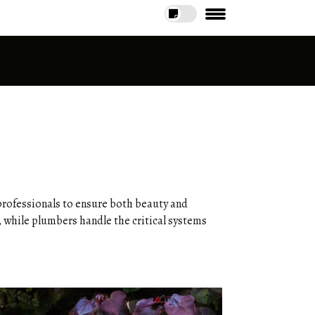
professionals to ensure both beauty and
, while plumbers handle the critical systems